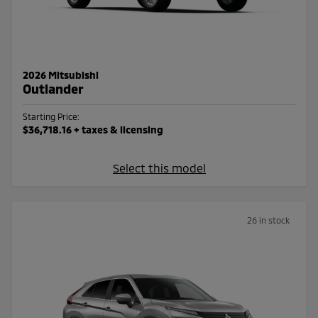
2026 Mitsubishi
Outlander
Starting Price:
$36,718.16
+ taxes & licensing
Select this model
26 in stock