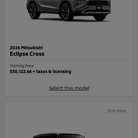
2026 Mitsubishi
Eclipse Cross
Starting Price:
$30,122.66
+ taxes & licensing
Select this model
23 in stock