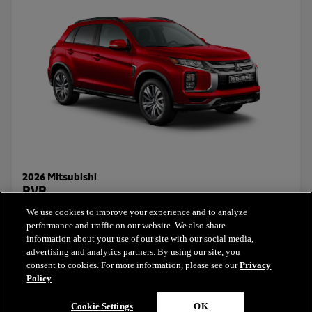
2026 Mitsubishi
RVR
We use cookies to improve your experience and to analyze
Starting Price:
performance and traffic on our website. We also share
$25,322.66
+ taxes & licensing
information about your use of our site with our social media,
advertising and analytics partners. By using our site, you
consent to cookies. For more information, please see our
Privacy
Select this model
Policy
.
Cookie Settings
OK