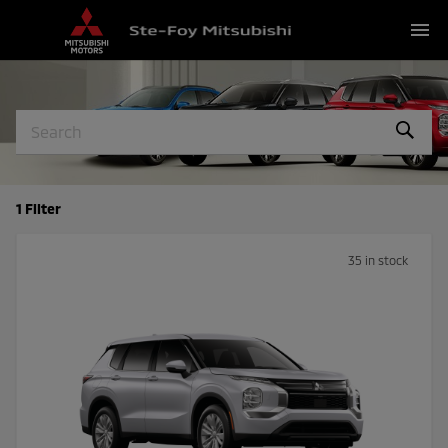
menu
1 Filter
35 in stock