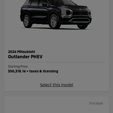
2026 Mitsubishi
Outlander PHEV
Starting Price:
$50,318.16
+ taxes & licensing
Select this model
9 in stock